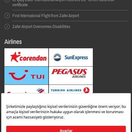
certificate.
First International Flight from Zafer Airport
Zafer Airport Overcomes Disabilities
Airlines
© 2014 All Rıghts Reserved. İbrahim Çeçen Yatırım Holding
Zafer Flughafen
zaferairportinfo@zafer.aero
Contact Us