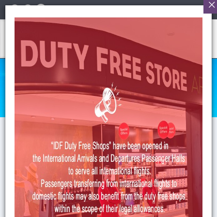
English
HUMAN RESOURCES
Anasayfa
>
HR
>
Open Positions
Open Positions
HUMAN RESOURCES