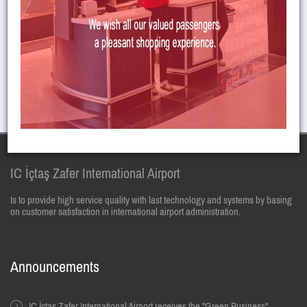
You can send CV to the email given below for job application.
E-mail :
insankaynaklari@zafer.aero
IC İçtaş Zafer International Airport
Is to provide high service quality with last technology and systems by basing
on customer satisfaction in international airport administration.
Announcements
IC İçtaş Zafer International Airport receives the "Green Business"