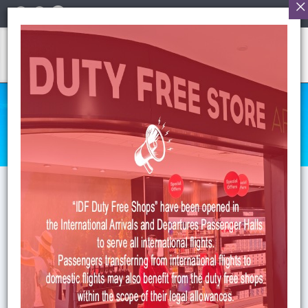
English
HUMAN RESOURCES
Anasayfa
>
HR
>
Form of Human Resource
HUMAN RESOURCES