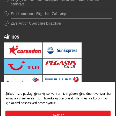
certificate.
First International Flight from Zafer Airport
Zafer Airport Overcomes Disabilities
Airlines
© 2014 All Rıghts Reserved. İbrahim Çeçen Yatırım Holding
Zafer Flughafen
zaferairportinfo@zafer.aero
Contact Us