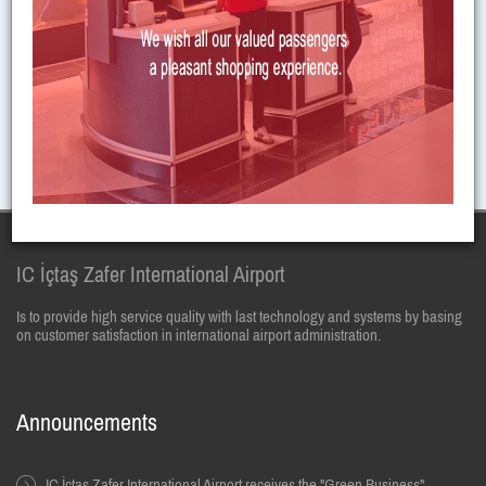
JOB APPLICATION FORM HAS BEEN PREPARED, YOU CAN
SEND MAIL FOR APPLICATION.
E-Mail :
insankaynaklari@zafer.aero
IC İçtaş Zafer International Airport
Is to provide high service quality with last technology and systems by basing
on customer satisfaction in international airport administration.
Announcements
IC İçtaş Zafer International Airport receives the "Green Business"