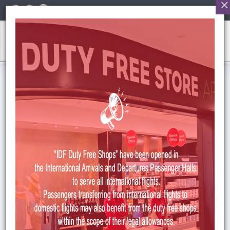
English