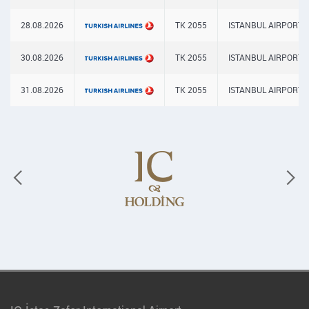
28.08.2026
TK 2055
ISTANBUL AIRPORT
30.08.2026
TK 2055
ISTANBUL AIRPORT
31.08.2026
TK 2055
ISTANBUL AIRPORT