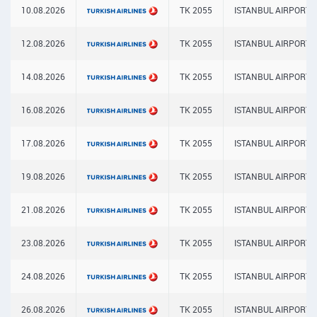
10.08.2026
TK 2055
ISTANBUL AIRPORT
12.08.2026
TK 2055
ISTANBUL AIRPORT
14.08.2026
TK 2055
ISTANBUL AIRPORT
16.08.2026
TK 2055
ISTANBUL AIRPORT
17.08.2026
TK 2055
ISTANBUL AIRPORT
19.08.2026
TK 2055
ISTANBUL AIRPORT
21.08.2026
TK 2055
ISTANBUL AIRPORT
23.08.2026
TK 2055
ISTANBUL AIRPORT
24.08.2026
TK 2055
ISTANBUL AIRPORT
26.08.2026
TK 2055
ISTANBUL AIRPORT