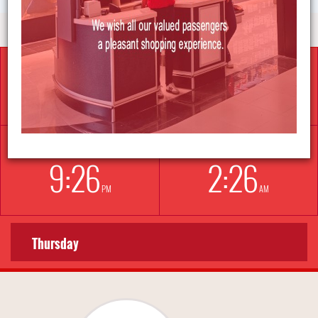
İSTANBUL
BERLIN
5:
26
3:
26
AM
AM
NEW YORK
LONDON
9:
26
2:
26
PM
AM
Thursday