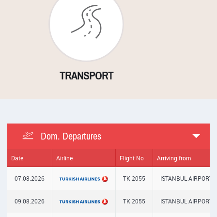
N
TRANSPORT
LOCAL SERVI
Dom. Departures
Date
Airline
Flight No
Arriving from
07.08.2026
TK 2055
ISTANBUL AIRPORT
09.08.2026
TK 2055
ISTANBUL AIRPORT