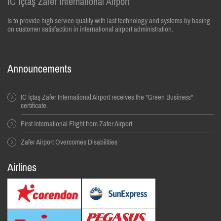
IC İçtaş Zafer International Airport
Is to provide high service quality with last technology and systems by basing
on customer satisfaction in international airport administration.
Announcements
IC İçtaş Zafer International Airport receives the "Green Business"
certificate.
First International Flight from Zafer Airport
Zafer Airport Overcomes Disabilities
Airlines